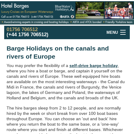
01756 706512
MENU
(+44 1756 706512)
Hotel Barge
Cruise
Offers
Barge Holidays on the canals and
rivers of Europe
France
Hotel Barge
Cruises
You may prefer the flexibility of a
self-drive barge holiday
,
UK and Ireland
Hotel Barge
Cruises
where you hire a boat or barge, and captain it yourself on the
canals and rivers of Europe. These well equipped hire boats
Holland
in the Spring
Cruises
are available on the most interesting waterways - the Canal du
Midi in France, the canals and rivers of Burgundy, the Venice
Italy
Hotel Barge
Cruises
lagoon, the lakes of Germany and Poland, the waterways of
Holland and Belgium, and the canals and broads of the UK.
Hotel
Barge
Fleet
The hire barges sleep from 2 to 12 people, and are normally
hired by the week or short break from over 100 boat bases
Hotel
Barges
Map
throughout Europe. You can choose an 'out and back' hire
where you return the boat to the same base, or a 'one-way'
Barge
Holidays
in Europe
route where you start and finish at different bases. Whichever