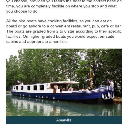
you choose, provided you return the boat to the correct base on
Your
Hotel Barge
Cruise Shortlist
time, you are completely flexible on where you stop and what
you choose to do.
All the hire boats have cooking facilities, so you can eat on
board or go ashore to a convenient restaurant, pub, cafe or bar.
The boats are graded from 2 to 6 star according to their specific
facilities. On higher graded boats you would expect en-suite
cabins and appropriate amenities.
Amaryllis