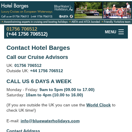
01756 706512
MENU
(+44 1756 706512)
Hotel Barge
Cruise
Offers
Contact Hotel Barges
France
Hotel Barge
Cruises
Call our Cruise Advisors
UK:
01756 706512
UK and Ireland
Hotel Barge
Cruises
Outside UK:
+44 1756 706512
Holland
in the Spring
Cruises
CALL US 6 DAYS A WEEK
Monday - Friday:
9am to 5pm (09.00 to 17.00)
Italy
Hotel Barge
Cruises
Saturday:
10am to 4pm (10.00 to 16.00)
Hotel
Barge
Fleet
(If you are outside the UK you can use the
World Clock
to
check UK time!)
Hotel
Barges
Map
E-mail:
info@bluewaterholidays.com
Barge
Holidays
in Europe
Contact Address