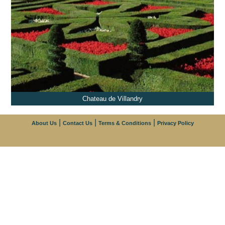
Chateau de Villandry
|
|
|
About Us
Contact Us
Terms & Conditions
Privacy Policy