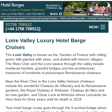
01756 706512
MENU
(+44 1756 706512)
Hotel Barge
Cruise
Offers
Loire Valley Luxury Hotel Barge
Cruises
France
Hotel Barge
Cruises
The
Loire Valley
is known as the ‘Garden of France’ with rolling
UK and Ireland
Hotel Barge
Cruises
green hills planted with vines, and dotted with historic villages.
The River Cher and the Loire weave through the valley beside
Holland
in the Spring
Cruises
medieval hamlets, graceful bridges and the architectural
treasures of hundreds of picturesque Renaissance chateaux.
Italy
Hotel Barge
Cruises
Near the River Cher in the Loire Valley famous chateaux
include the wonderful Chateau de Villandry and its Renaissance
Hotel
Barge
Fleet
gardens, the Royal Chateau d ’Amboise, Chateau de Nitry and
its rose garden, and Close Luce at Amboise where Leonardo da
Hotel
Barges
Map
Vinci lived for three years until his death in 1519.
Barge
Holidays
in Europe
Your hotel barge cruise goes through the 5-arched bridge which