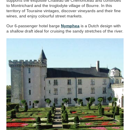
supports the exquisite Chateau de Chenonceau and continues
Your
Hotel Barge
Cruise Shortlist
to Montrichard and the troglodyte village of Bourre. In this
territory of Touraine vintages, discover vineyards and their fine
wines, and enjoy colourful street markets.
Our 6-passenger hotel barge
Nymphea
is a Dutch design with
a shallow draft ideal for cruising the sandy stretches of the river.